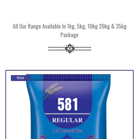
All Our Range Available In 1kg, 5kg, 10kg 20kg & 35kg
Package
New