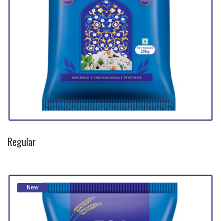
Regular
New