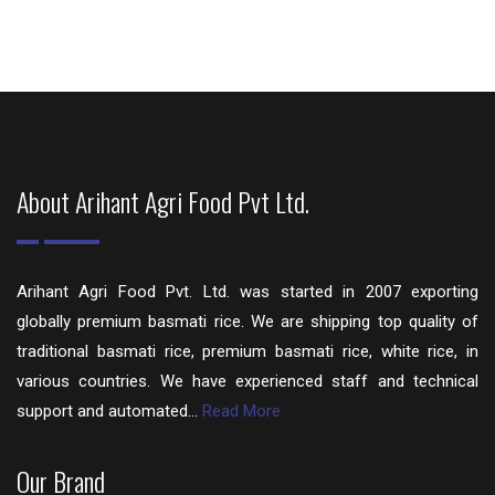
About Arihant Agri Food Pvt Ltd.
Arihant Agri Food Pvt. Ltd. was started in 2007 exporting
globally premium basmati rice. We are shipping top quality of
traditional basmati rice, premium basmati rice, white rice, in
various countries. We have experienced staff and technical
support and automated...
Read More
Our Brand