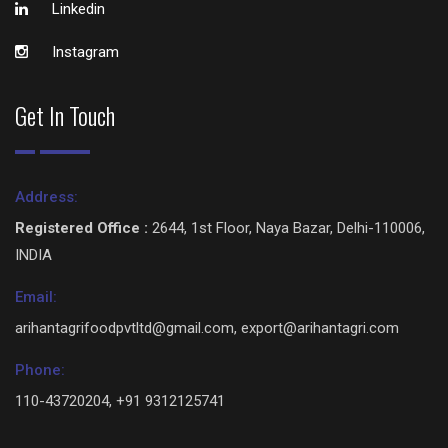
Linkedin
Instagram
Get In Touch
Address:
Registered Office :
2644, 1st Floor, Naya Bazar, Delhi-110006,
INDIA
Email:
arihantagrifoodpvtltd@gmail.com, export@arihantagri.com
Phone:
110-43720204, +91 9312125741