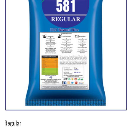
Regular