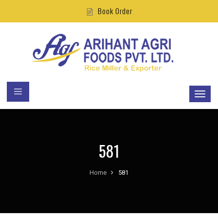
Book Order
581
Home
581