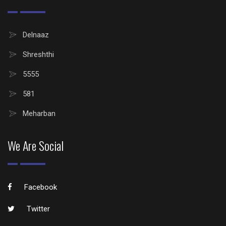
Delnaaz
Shreshthi
5555
581
Meharban
We Are Social
Facebook
Twitter